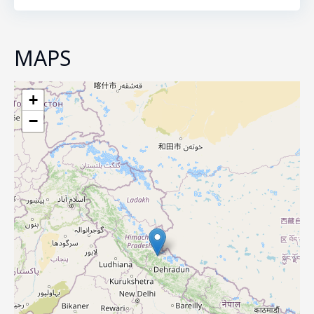
MAPS
+
−