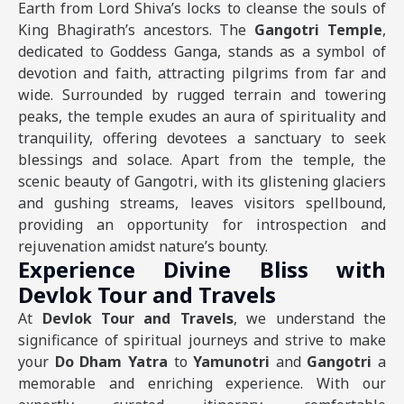
Earth from Lord Shiva’s locks to cleanse the souls of
King Bhagirath’s ancestors. The
Gangotri Temple
,
dedicated to Goddess Ganga, stands as a symbol of
devotion and faith, attracting pilgrims from far and
wide. Surrounded by rugged terrain and towering
peaks, the temple exudes an aura of spirituality and
tranquility, offering devotees a sanctuary to seek
blessings and solace. Apart from the temple, the
scenic beauty of Gangotri, with its glistening glaciers
and gushing streams, leaves visitors spellbound,
providing an opportunity for introspection and
rejuvenation amidst nature’s bounty.
Experience Divine Bliss with
Devlok Tour and Travels
At
Devlok Tour and Travels
, we understand the
significance of spiritual journeys and strive to make
your
Do Dham Yatra
to
Yamunotri
and
Gangotri
a
memorable and enriching experience. With our