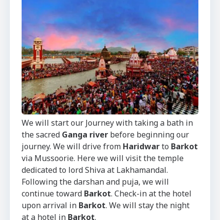
We will start our Journey with taking a bath in
the sacred
Ganga river
before beginning our
journey. We will drive from
Haridwar
to
Barkot
via Mussoorie. Here we will visit the temple
dedicated to lord Shiva at Lakhamandal.
Following the darshan and puja, we will
continue toward
Barkot
. Check-in at the hotel
upon arrival in
Barkot
. We will stay the night
at a hotel in
Barkot
.