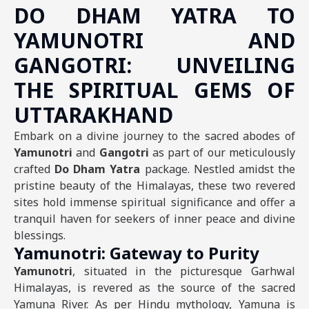
DO DHAM YATRA TO
YAMUNOTRI AND
GANGOTRI: UNVEILING
THE SPIRITUAL GEMS OF
UTTARAKHAND
Embark on a divine journey to the sacred abodes of
Yamunotri
and
Gangotri
as part of our meticulously
crafted
Do Dham Yatra
package. Nestled amidst the
pristine beauty of the Himalayas, these two revered
sites hold immense spiritual significance and offer a
tranquil haven for seekers of inner peace and divine
blessings.
Yamunotri: Gateway to Purity
Yamunotri
, situated in the picturesque Garhwal
Himalayas, is revered as the source of the sacred
Yamuna River. As per Hindu mythology, Yamuna is