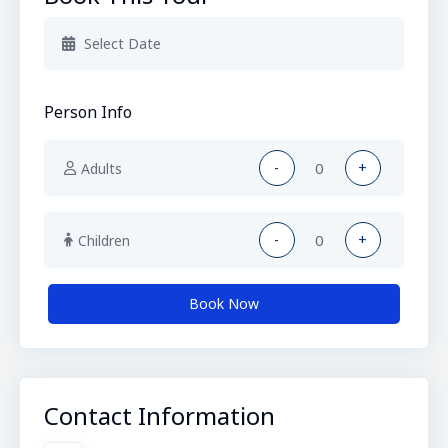
Person Info
-
+
Adults
-
+
Children
Book Now
Contact Information