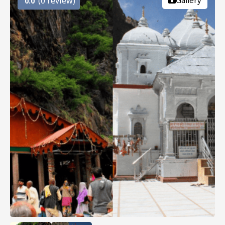
(0 review)
Gallery
0.0