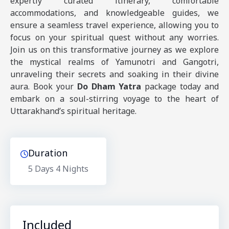
expertly curated itinerary, comfortable
accommodations, and knowledgeable guides, we
ensure a seamless travel experience, allowing you to
focus on your spiritual quest without any worries.
Join us on this transformative journey as we explore
the mystical realms of Yamunotri and Gangotri,
unraveling their secrets and soaking in their divine
aura. Book your
Do Dham Yatra
package today and
embark on a soul-stirring voyage to the heart of
Uttarakhand’s spiritual heritage.
Duration
5 Days
4 Nights
Included