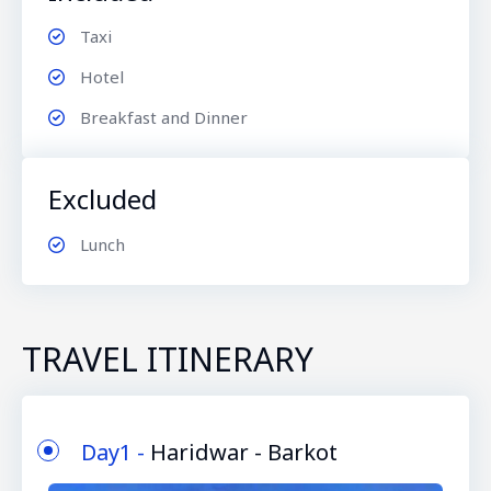
Taxi
Hotel
Breakfast and Dinner
Excluded
Lunch
TRAVEL ITINERARY
Day1 -
Haridwar - Barkot