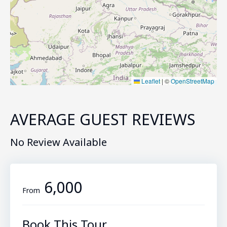
Leaflet
|
©
OpenStreetMap
AVERAGE GUEST REVIEWS
No Review Available
₹6,000
From
Book This Tour