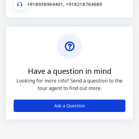
+918938964401, +918218764689
Have a question in mind
Looking for more info? Send a question to the
tour agent to find out more.
Ask a Question