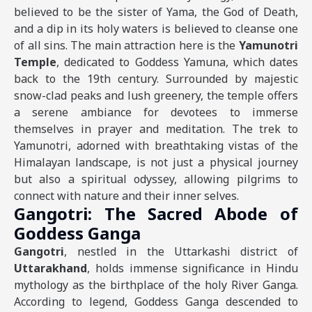
believed to be the sister of Yama, the God of Death,
and a dip in its holy waters is believed to cleanse one
of all sins. The main attraction here is the
Yamunotri
Temple
, dedicated to Goddess Yamuna, which dates
back to the 19th century. Surrounded by majestic
snow-clad peaks and lush greenery, the temple offers
a serene ambiance for devotees to immerse
themselves in prayer and meditation. The trek to
Yamunotri, adorned with breathtaking vistas of the
Himalayan landscape, is not just a physical journey
but also a spiritual odyssey, allowing pilgrims to
connect with nature and their inner selves.
Gangotri: The Sacred Abode of
Goddess Ganga
Gangotri
, nestled in the Uttarkashi district of
Uttarakhand
, holds immense significance in Hindu
mythology as the birthplace of the holy River Ganga.
According to legend, Goddess Ganga descended to