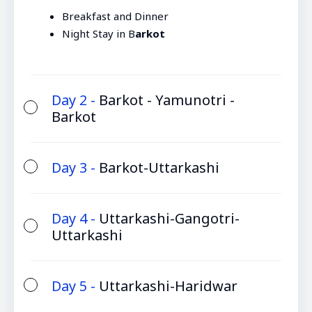
Breakfast and Dinner
Night Stay in B
arkot
Day 2 -
Barkot - Yamunotri -
Barkot
Day 3 -
Barkot-Uttarkashi
Day 4 -
Uttarkashi-Gangotri-
Uttarkashi
Day 5 -
Uttarkashi-Haridwar