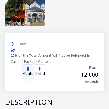
5 Days
25% of the Total Amount Will Not be Refunded In
Case of Package Cancellation
From,
12,000
Adult
Child
Per Adult
DESCRIPTION