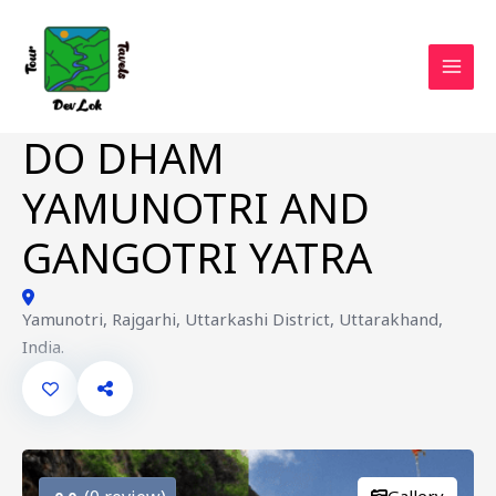
Skip
to
content
MAI
MEN
DO DHAM
YAMUNOTRI AND
GANGOTRI YATRA
Yamunotri, Rajgarhi, Uttarkashi District, Uttarakhand,
India.