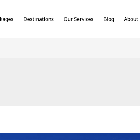
ckages
Destinations
Our Services
Blog
About