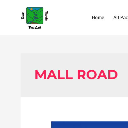
Skip
to
Home
All Pa
content
MALL ROAD