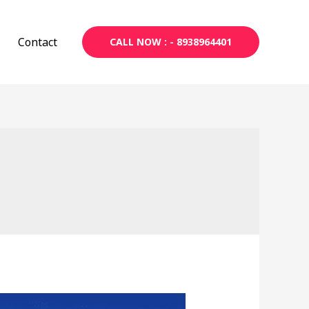
Contact
CALL NOW : - 8938964401