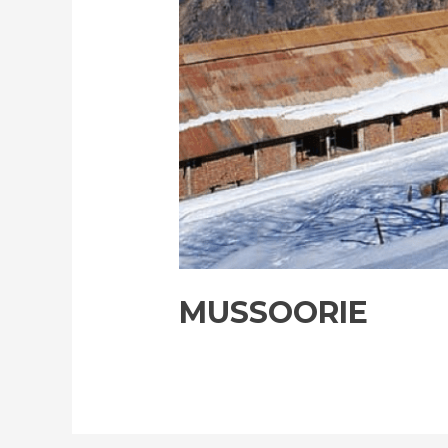
MUSSOORIE