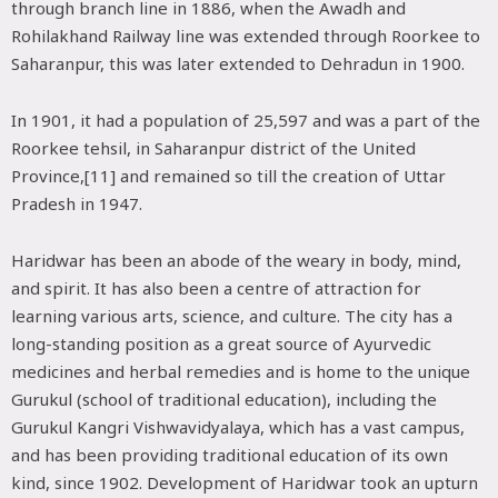
through branch line in 1886, when the Awadh and
Rohilakhand Railway line was extended through Roorkee to
Saharanpur, this was later extended to Dehradun in 1900.
In 1901, it had a population of 25,597 and was a part of the
Roorkee tehsil, in Saharanpur district of the United
Province,[11] and remained so till the creation of Uttar
Pradesh in 1947.
Haridwar has been an abode of the weary in body, mind,
and spirit. It has also been a centre of attraction for
learning various arts, science, and culture. The city has a
long-standing position as a great source of Ayurvedic
medicines and herbal remedies and is home to the unique
Gurukul (school of traditional education), including the
Gurukul Kangri Vishwavidyalaya, which has a vast campus,
and has been providing traditional education of its own
kind, since 1902. Development of Haridwar took an upturn