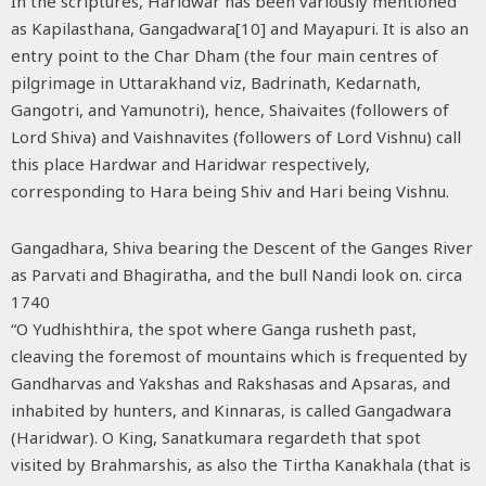
In the scriptures, Haridwar has been variously mentioned
as Kapilasthana, Gangadwara[10] and Mayapuri. It is also an
entry point to the Char Dham (the four main centres of
pilgrimage in Uttarakhand viz, Badrinath, Kedarnath,
Gangotri, and Yamunotri), hence, Shaivaites (followers of
Lord Shiva) and Vaishnavites (followers of Lord Vishnu) call
this place Hardwar and Haridwar respectively,
corresponding to Hara being Shiv and Hari being Vishnu.
Gangadhara, Shiva bearing the Descent of the Ganges River
as Parvati and Bhagiratha, and the bull Nandi look on. circa
1740
“O Yudhishthira, the spot where Ganga rusheth past,
cleaving the foremost of mountains which is frequented by
Gandharvas and Yakshas and Rakshasas and Apsaras, and
inhabited by hunters, and Kinnaras, is called Gangadwara
(Haridwar). O King, Sanatkumara regardeth that spot
visited by Brahmarshis, as also the Tirtha Kanakhala (that is