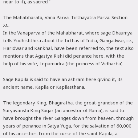
near to it), as sacred.”
The Mahabharata, Vana Parva: Tirthayatra Parva: Section
XC.
In the Vanaparva of the Mahabharat, where sage Dhaumya
tells Yudhishthira about the tirthas of India, Gangadwar, i.e.,
Haridwar and Kankhal, have been referred to, the text also
mentions that Agastya Rishi did penance here, with the
help of his wife, Lopamudra (the princess of Vidharba).
Sage Kapila is said to have an ashram here giving it, its
ancient name, Kapila or Kapilasthana.
The legendary King, Bhagiratha, the great-grandson of the
Suryavanshi King Sagar (an ancestor of Rama), is said to
have brought the river Ganges down from heaven, through
years of penance in Satya Yuga, for the salvation of 60,000
of his ancestors from the curse of the saint Kapila, a