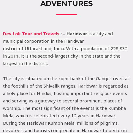
ADVENTURES
Dev Lok Tour and Travels
: –
Haridwar
is a city and
municipal corporation in the Haridwar
district of Uttarakhand, India. With a population of 228,832
in 2011, it is the second-largest city in the state and the
largest in the district.
The city is situated on the right bank of the Ganges river, at
the foothills of the Shivalik ranges. Haridwar is regarded as
a holy place for Hindus, hosting important religious events
and serving as a gateway to several prominent places of
worship. The most significant of the events is the Kumbha
Mela, which is celebrated every 12 years in Haridwar.
During the Haridwar Kumbh Mela, millions of pilgrims,
devotees, and tourists congregate in Haridwar to perform