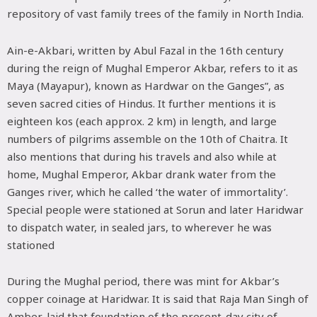
repository of vast family trees of the family in North India.
Ain-e-Akbari, written by Abul Fazal in the 16th century
during the reign of Mughal Emperor Akbar, refers to it as
Maya (Mayapur), known as Hardwar on the Ganges”, as
seven sacred cities of Hindus. It further mentions it is
eighteen kos (each approx. 2 km) in length, and large
numbers of pilgrims assemble on the 10th of Chaitra. It
also mentions that during his travels and also while at
home, Mughal Emperor, Akbar drank water from the
Ganges river, which he called ‘the water of immortality’.
Special people were stationed at Sorun and later Haridwar
to dispatch water, in sealed jars, to wherever he was
stationed
During the Mughal period, there was mint for Akbar’s
copper coinage at Haridwar. It is said that Raja Man Singh of
Amber, laid that foundation of the present-day city of