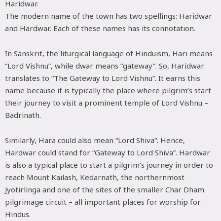
Haridwar.
The modern name of the town has two spellings: Haridwar
and Hardwar. Each of these names has its connotation.
In Sanskrit, the liturgical language of Hinduism, Hari means
“Lord Vishnu”, while dwar means “gateway”. So, Haridwar
translates to “The Gateway to Lord Vishnu”. It earns this
name because it is typically the place where pilgrim’s start
their journey to visit a prominent temple of Lord Vishnu –
Badrinath.
Similarly, Hara could also mean “Lord Shiva”. Hence,
Hardwar could stand for “Gateway to Lord Shiva”. Hardwar
is also a typical place to start a pilgrim’s journey in order to
reach Mount Kailash, Kedarnath, the northernmost
Jyotirlinga and one of the sites of the smaller Char Dham
pilgrimage circuit – all important places for worship for
Hindus.