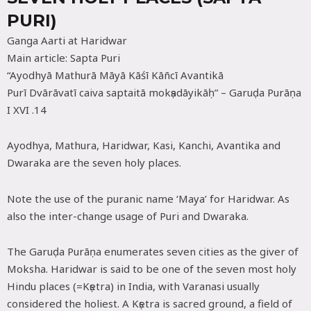
PURI)
Ganga Aarti at Haridwar
Main article: Sapta Puri
“Ayodhyā Mathurā Māyā Kāśī Kāñcī Avantikā
Purī Dvārāvatī caiva saptaitā mokṣadāyikāḥ” – Garuḍa Purāṇa
I XVI .14
Ayodhya, Mathura, Haridwar, Kasi, Kanchi, Avantika and
Dwaraka are the seven holy places.
Note the use of the puranic name ‘Maya’ for Haridwar. As
also the inter-change usage of Puri and Dwaraka.
The Garuḍa Purāṇa enumerates seven cities as the giver of
Moksha. Haridwar is said to be one of the seven most holy
Hindu places (=Kṣetra) in India, with Varanasi usually
considered the holiest. A Kṣetra is sacred ground, a field of