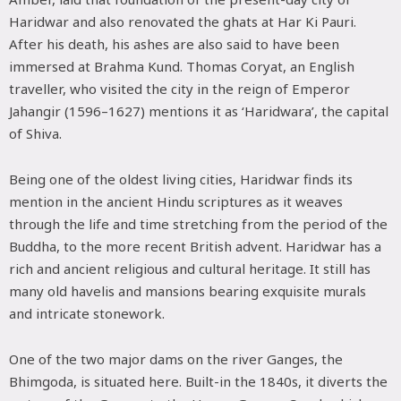
Haridwar and also renovated the ghats at Har Ki Pauri.
After his death, his ashes are also said to have been
immersed at Brahma Kund. Thomas Coryat, an English
traveller, who visited the city in the reign of Emperor
Jahangir (1596–1627) mentions it as ‘Haridwara’, the capital
of Shiva.
Being one of the oldest living cities, Haridwar finds its
mention in the ancient Hindu scriptures as it weaves
through the life and time stretching from the period of the
Buddha, to the more recent British advent. Haridwar has a
rich and ancient religious and cultural heritage. It still has
many old havelis and mansions bearing exquisite murals
and intricate stonework.
One of the two major dams on the river Ganges, the
Bhimgoda, is situated here. Built-in the 1840s, it diverts the