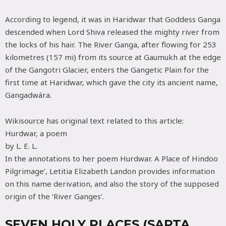
According to legend, it was in Haridwar that Goddess Ganga
descended when Lord Shiva released the mighty river from
the locks of his hair. The River Ganga, after flowing for 253
kilometres (157 mi) from its source at Gaumukh at the edge
of the Gangotri Glacier, enters the Gangetic Plain for the
first time at Haridwar, which gave the city its ancient name,
Gangadwára.
Wikisource has original text related to this article:
Hurdwar, a poem
by L. E. L.
In the annotations to her poem Hurdwar. A Place of Hindoo
Pilgrimage’, Letitia Elizabeth Landon provides information
on this name derivation, and also the story of the supposed
origin of the ‘River Ganges’.
SEVEN HOLY PLACES (SAPTA