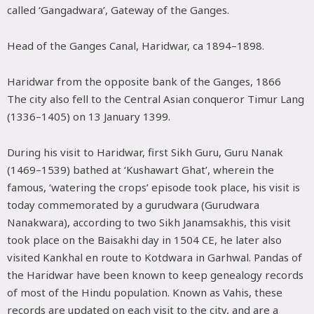
called ‘Gangadwara’, Gateway of the Ganges.
Head of the Ganges Canal, Haridwar, ca 1894–1898.
Haridwar from the opposite bank of the Ganges, 1866
The city also fell to the Central Asian conqueror Timur Lang
(1336–1405) on 13 January 1399.
During his visit to Haridwar, first Sikh Guru, Guru Nanak
(1469–1539) bathed at ‘Kushawart Ghat’, wherein the
famous, ‘watering the crops’ episode took place, his visit is
today commemorated by a gurudwara (Gurudwara
Nanakwara), according to two Sikh Janamsakhis, this visit
took place on the Baisakhi day in 1504 CE, he later also
visited Kankhal en route to Kotdwara in Garhwal. Pandas of
the Haridwar have been known to keep genealogy records
of most of the Hindu population. Known as Vahis, these
records are updated on each visit to the city, and are a