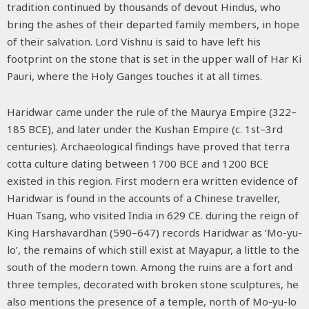
tradition continued by thousands of devout Hindus, who
bring the ashes of their departed family members, in hope
of their salvation. Lord Vishnu is said to have left his
footprint on the stone that is set in the upper wall of Har Ki
Pauri, where the Holy Ganges touches it at all times.
Haridwar came under the rule of the Maurya Empire (322–
185 BCE), and later under the Kushan Empire (c. 1st–3rd
centuries). Archaeological findings have proved that terra
cotta culture dating between 1700 BCE and 1200 BCE
existed in this region. First modern era written evidence of
Haridwar is found in the accounts of a Chinese traveller,
Huan Tsang, who visited India in 629 CE. during the reign of
King Harshavardhan (590–647) records Haridwar as ‘Mo-yu-
lo’, the remains of which still exist at Mayapur, a little to the
south of the modern town. Among the ruins are a fort and
three temples, decorated with broken stone sculptures, he
also mentions the presence of a temple, north of Mo-yu-lo