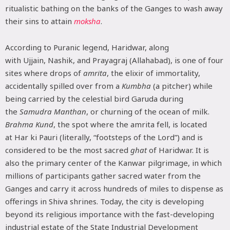
ritualistic bathing on the banks of the Ganges to wash away
their sins to attain
moksha
.
According to Puranic legend, Haridwar, along
with Ujjain, Nashik, and Prayagraj (Allahabad), is one of four
sites where drops of
amrita
, the elixir of immortality,
accidentally spilled over from a
Kumbha
(a pitcher) while
being carried by the celestial bird Garuda during
the
Samudra Manthan
, or churning of the ocean of milk.
Brahma Kund
, the spot where the amrita fell, is located
at Har ki Pauri (literally, “footsteps of the Lord”) and is
considered to be the most sacred
ghat
of Haridwar. It is
also the primary center of the Kanwar pilgrimage, in which
millions of participants gather sacred water from the
Ganges and carry it across hundreds of miles to dispense as
offerings in Shiva shrines. Today, the city is developing
beyond its religious importance with the fast-developing
industrial estate of the State Industrial Development