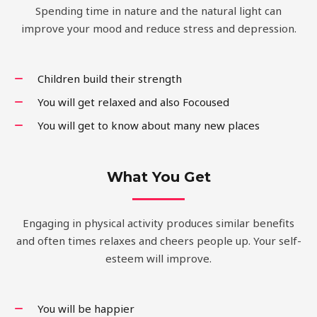
Spending time in nature and the natural light can
improve your mood and reduce stress and depression.
Children build their strength
You will get relaxed and also Focoused
You will get to know about many new places
What You Get
Engaging in physical activity produces similar benefits
and often times relaxes and cheers people up. Your self-
esteem will improve.
You will be happier