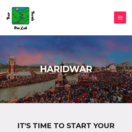
HARIDWAR
IT'S TIME TO START YOUR