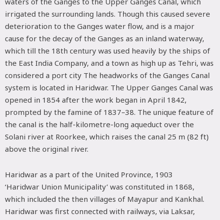
waters of the Ganges to the Upper Ganges Canal, which
irrigated the surrounding lands. Though this caused severe
deterioration to the Ganges water flow, and is a major
cause for the decay of the Ganges as an inland waterway,
which till the 18th century was used heavily by the ships of
the East India Company, and a town as high up as Tehri, was
considered a port city The headworks of the Ganges Canal
system is located in Haridwar. The Upper Ganges Canal was
opened in 1854 after the work began in April 1842,
prompted by the famine of 1837–38. The unique feature of
the canal is the half-kilometre-long aqueduct over the
Solani river at Roorkee, which raises the canal 25 m (82 ft)
above the original river.
Haridwar as a part of the United Province, 1903
‘Haridwar Union Municipality’ was constituted in 1868,
which included the then villages of Mayapur and Kankhal.
Haridwar was first connected with railways, via Laksar,