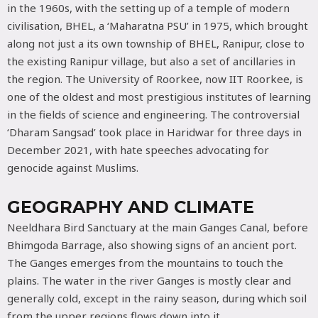
in the 1960s, with the setting up of a temple of modern
civilisation, BHEL, a ‘Maharatna PSU’ in 1975, which brought
along not just a its own township of BHEL, Ranipur, close to
the existing Ranipur village, but also a set of ancillaries in
the region. The University of Roorkee, now IIT Roorkee, is
one of the oldest and most prestigious institutes of learning
in the fields of science and engineering. The controversial
‘Dharam Sangsad’ took place in Haridwar for three days in
December 2021, with hate speeches advocating for
genocide against Muslims.
GEOGRAPHY AND CLIMATE
Neeldhara Bird Sanctuary at the main Ganges Canal, before
Bhimgoda Barrage, also showing signs of an ancient port.
The Ganges emerges from the mountains to touch the
plains. The water in the river Ganges is mostly clear and
generally cold, except in the rainy season, during which soil
from the upper regions flows down into it.