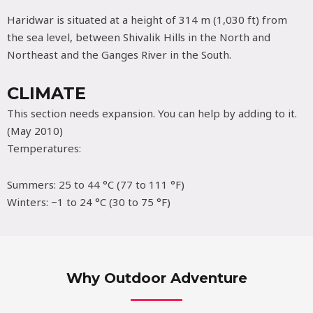
Haridwar is situated at a height of 314 m (1,030 ft) from
the sea level, between Shivalik Hills in the North and
Northeast and the Ganges River in the South.
CLIMATE
This section needs expansion. You can help by adding to it.
(May 2010)
Temperatures:
Summers: 25 to 44 °C (77 to 111 °F)
Winters: −1 to 24 °C (30 to 75 °F)
Why Outdoor Adventure