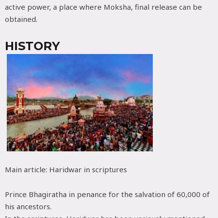
active power, a place where Moksha, final release can be
obtained.
HISTORY
Main article: Haridwar in scriptures
Prince Bhagiratha in penance for the salvation of 60,000 of
his ancestors.