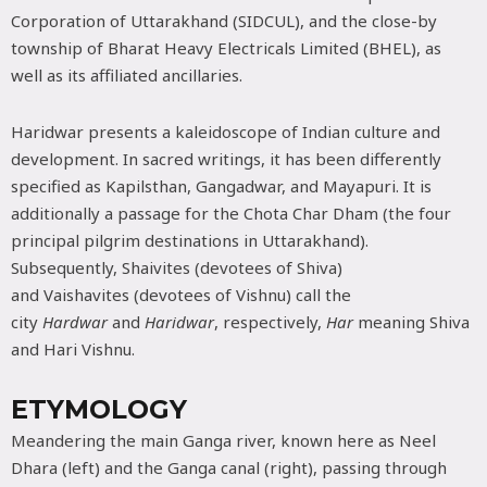
Corporation of Uttarakhand (SIDCUL), and the close-by
township of Bharat Heavy Electricals Limited (BHEL), as
well as its affiliated ancillaries.
Haridwar presents a kaleidoscope of Indian culture and
development. In sacred writings, it has been differently
specified as Kapilsthan, Gangadwar, and Mayapuri. It is
additionally a passage for the Chota Char Dham (the four
principal pilgrim destinations in Uttarakhand).
Subsequently, Shaivites (devotees of Shiva)
and Vaishavites (devotees of Vishnu) call the
city
Hardwar
and
Haridwar
, respectively,
Har
meaning Shiva
and Hari Vishnu.
ETYMOLOGY
Meandering the main Ganga river, known here as Neel
Dhara (left) and the Ganga canal (right), passing through