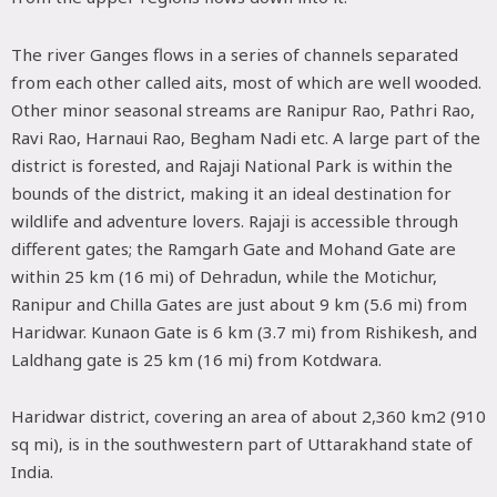
The river Ganges flows in a series of channels separated
from each other called aits, most of which are well wooded.
Other minor seasonal streams are Ranipur Rao, Pathri Rao,
Ravi Rao, Harnaui Rao, Begham Nadi etc. A large part of the
district is forested, and Rajaji National Park is within the
bounds of the district, making it an ideal destination for
wildlife and adventure lovers. Rajaji is accessible through
different gates; the Ramgarh Gate and Mohand Gate are
within 25 km (16 mi) of Dehradun, while the Motichur,
Ranipur and Chilla Gates are just about 9 km (5.6 mi) from
Haridwar. Kunaon Gate is 6 km (3.7 mi) from Rishikesh, and
Laldhang gate is 25 km (16 mi) from Kotdwara.
Haridwar district, covering an area of about 2,360 km2 (910
sq mi), is in the southwestern part of Uttarakhand state of
India.