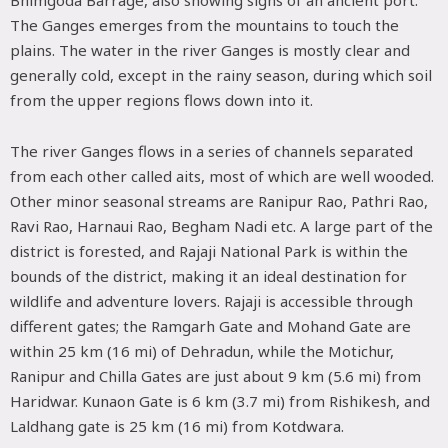
The Ganges emerges from the mountains to touch the
plains. The water in the river Ganges is mostly clear and
generally cold, except in the rainy season, during which soil
from the upper regions flows down into it.
The river Ganges flows in a series of channels separated
from each other called aits, most of which are well wooded.
Other minor seasonal streams are Ranipur Rao, Pathri Rao,
Ravi Rao, Harnaui Rao, Begham Nadi etc. A large part of the
district is forested, and Rajaji National Park is within the
bounds of the district, making it an ideal destination for
wildlife and adventure lovers. Rajaji is accessible through
different gates; the Ramgarh Gate and Mohand Gate are
within 25 km (16 mi) of Dehradun, while the Motichur,
Ranipur and Chilla Gates are just about 9 km (5.6 mi) from
Haridwar. Kunaon Gate is 6 km (3.7 mi) from Rishikesh, and
Laldhang gate is 25 km (16 mi) from Kotdwara.