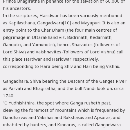
Prince Bhagiratha in penance for the salvation of 60,000 of
his ancestors.
In the scriptures, Haridwar has been variously mentioned
as Kapilasthana, Gangadwara[10] and Mayapuri. It is also an
entry point to the Char Dham (the four main centres of
pilgrimage in Uttarakhand viz, Badrinath, Kedarnath,
Gangotri, and Yamunotri), hence, Shaivaites (followers of
Lord Shiva) and Vaishnavites (followers of Lord Vishnu) call
this place Hardwar and Haridwar respectively,
corresponding to Hara being Shiv and Hari being Vishnu.
Gangadhara, Shiva bearing the Descent of the Ganges River
as Parvati and Bhagiratha, and the bull Nandi look on. circa
1740
“O Yudhishthira, the spot where Ganga rusheth past,
cleaving the foremost of mountains which is frequented by
Gandharvas and Yakshas and Rakshasas and Apsaras, and
inhabited by hunters, and Kinnaras, is called Gangadwara