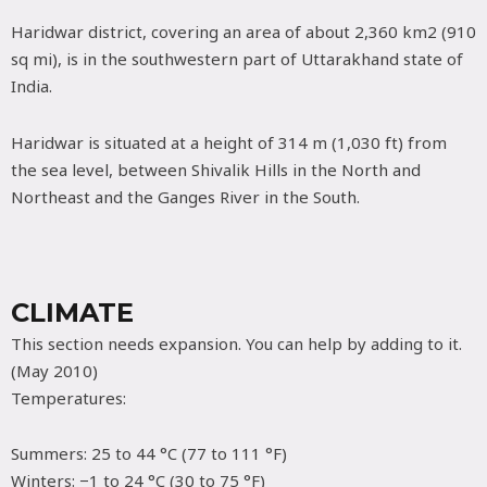
Haridwar district, covering an area of about 2,360 km2 (910
sq mi), is in the southwestern part of Uttarakhand state of
India.
Haridwar is situated at a height of 314 m (1,030 ft) from
the sea level, between Shivalik Hills in the North and
Northeast and the Ganges River in the South.
CLIMATE
This section needs expansion. You can help by adding to it.
(May 2010)
Temperatures:
Summers: 25 to 44 °C (77 to 111 °F)
Winters: −1 to 24 °C (30 to 75 °F)