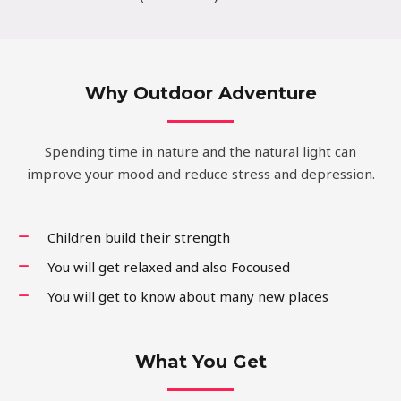
Why Outdoor Adventure
Spending time in nature and the natural light can
improve your mood and reduce stress and depression.
Children build their strength
You will get relaxed and also Focoused
You will get to know about many new places
What You Get