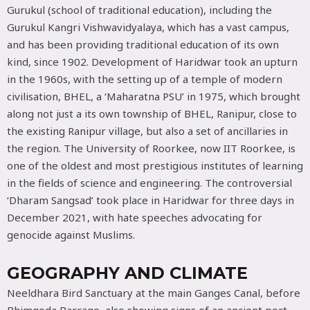
Gurukul (school of traditional education), including the
Gurukul Kangri Vishwavidyalaya, which has a vast campus,
and has been providing traditional education of its own
kind, since 1902. Development of Haridwar took an upturn
in the 1960s, with the setting up of a temple of modern
civilisation, BHEL, a ‘Maharatna PSU’ in 1975, which brought
along not just a its own township of BHEL, Ranipur, close to
the existing Ranipur village, but also a set of ancillaries in
the region. The University of Roorkee, now IIT Roorkee, is
one of the oldest and most prestigious institutes of learning
in the fields of science and engineering. The controversial
‘Dharam Sangsad’ took place in Haridwar for three days in
December 2021, with hate speeches advocating for
genocide against Muslims.
GEOGRAPHY AND CLIMATE
Neeldhara Bird Sanctuary at the main Ganges Canal, before
Bhimgoda Barrage, also showing signs of an ancient port.