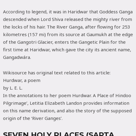
According to legend, it was in Haridwar that Goddess Ganga
descended when Lord Shiva released the mighty river from
the locks of his hair. The River Ganga, after flowing for 253
kilometres (157 mi) from its source at Gaumukh at the edge
of the Gangotri Glacier, enters the Gangetic Plain for the
first time at Haridwar, which gave the city its ancient name,
Gangadwára.
Wikisource has original text related to this article:
Hurdwar, a poem
by L. E. L.
In the annotations to her poem Hurdwar. A Place of Hindoo
Pilgrimage’, Letitia Elizabeth Landon provides information
on this name derivation, and also the story of the supposed
origin of the ‘River Ganges’.
SEVEN HOLY PLACES (SAPTA