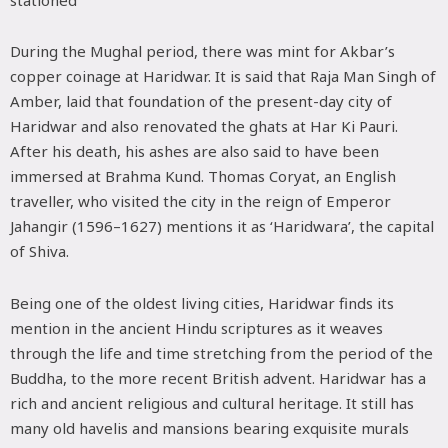
stationed
During the Mughal period, there was mint for Akbar’s
copper coinage at Haridwar. It is said that Raja Man Singh of
Amber, laid that foundation of the present-day city of
Haridwar and also renovated the ghats at Har Ki Pauri.
After his death, his ashes are also said to have been
immersed at Brahma Kund. Thomas Coryat, an English
traveller, who visited the city in the reign of Emperor
Jahangir (1596–1627) mentions it as ‘Haridwara’, the capital
of Shiva.
Being one of the oldest living cities, Haridwar finds its
mention in the ancient Hindu scriptures as it weaves
through the life and time stretching from the period of the
Buddha, to the more recent British advent. Haridwar has a
rich and ancient religious and cultural heritage. It still has
many old havelis and mansions bearing exquisite murals