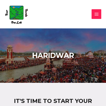
HARIDWAR
IT'S TIME TO START YOUR