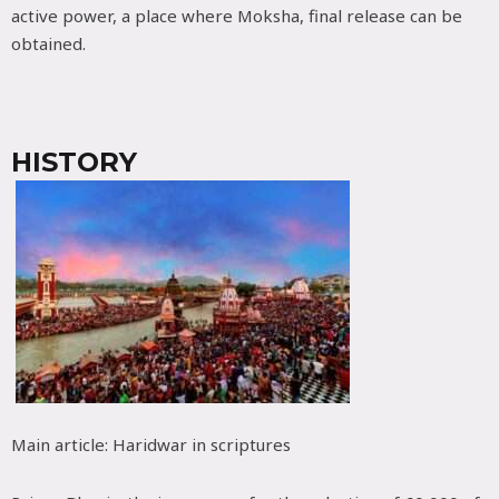
active power, a place where Moksha, final release can be
obtained.
HISTORY
Main article: Haridwar in scriptures