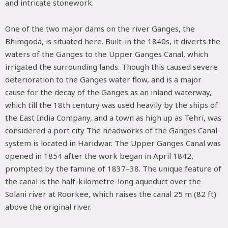
and intricate stonework.
One of the two major dams on the river Ganges, the
Bhimgoda, is situated here. Built-in the 1840s, it diverts the
waters of the Ganges to the Upper Ganges Canal, which
irrigated the surrounding lands. Though this caused severe
deterioration to the Ganges water flow, and is a major
cause for the decay of the Ganges as an inland waterway,
which till the 18th century was used heavily by the ships of
the East India Company, and a town as high up as Tehri, was
considered a port city The headworks of the Ganges Canal
system is located in Haridwar. The Upper Ganges Canal was
opened in 1854 after the work began in April 1842,
prompted by the famine of 1837–38. The unique feature of
the canal is the half-kilometre-long aqueduct over the
Solani river at Roorkee, which raises the canal 25 m (82 ft)
above the original river.