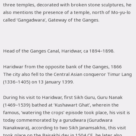
three temples, decorated with broken stone sculptures, he
also mentions the presence of a temple, north of Mo-yu-lo
called ‘Gangadwara’, Gateway of the Ganges.
Head of the Ganges Canal, Haridwar, ca 1894–1898.
Haridwar from the opposite bank of the Ganges, 1866
The city also fell to the Central Asian conqueror Timur Lang
(1336–1405) on 13 January 1399.
During his visit to Haridwar, first Sikh Guru, Guru Nanak
(1469–1539) bathed at ‘Kushawart Ghat’, wherein the
famous, ‘watering the crops’ episode took place, his visit is
today commemorated by a gurudwara (Gurudwara
Nanakwara), according to two Sikh Janamsakhis, this visit
took place on the Baisakhi day in 1504 CE, he later also