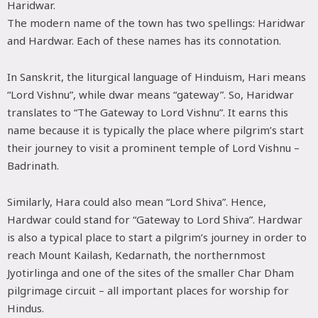
Haridwar.
The modern name of the town has two spellings: Haridwar
and Hardwar. Each of these names has its connotation.
In Sanskrit, the liturgical language of Hinduism, Hari means
“Lord Vishnu”, while dwar means “gateway”. So, Haridwar
translates to “The Gateway to Lord Vishnu”. It earns this
name because it is typically the place where pilgrim’s start
their journey to visit a prominent temple of Lord Vishnu –
Badrinath.
Similarly, Hara could also mean “Lord Shiva”. Hence,
Hardwar could stand for “Gateway to Lord Shiva”. Hardwar
is also a typical place to start a pilgrim’s journey in order to
reach Mount Kailash, Kedarnath, the northernmost
Jyotirlinga and one of the sites of the smaller Char Dham
pilgrimage circuit – all important places for worship for
Hindus.