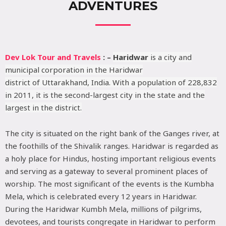
ADVENTURES
Dev Lok Tour and Travels
: –
Haridwar
is a city and
municipal corporation in the Haridwar
district of Uttarakhand, India. With a population of 228,832
in 2011, it is the second-largest city in the state and the
largest in the district.
The city is situated on the right bank of the Ganges river, at
the foothills of the Shivalik ranges. Haridwar is regarded as
a holy place for Hindus, hosting important religious events
and serving as a gateway to several prominent places of
worship. The most significant of the events is the Kumbha
Mela, which is celebrated every 12 years in Haridwar.
During the Haridwar Kumbh Mela, millions of pilgrims,
devotees, and tourists congregate in Haridwar to perform