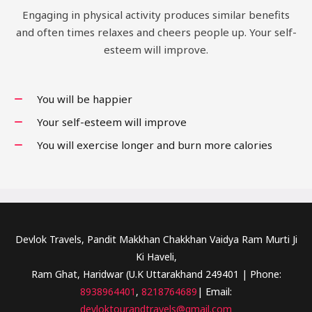
Engaging in physical activity produces similar benefits
and often times relaxes and cheers people up. Your self-
esteem will improve.
You will be happier
Your self-esteem will improve
You will exercise longer and burn more calories
Devlok Travels, Pandit Makkhan Chakkhan Vaidya Ram Murti Ji
Ki Haveli,
Ram Ghat, Haridwar (U.K Uttarakhand 249401 | Phone:
8938964401
,
8218764689
| Email:
devloktourandtravels@gmail.com