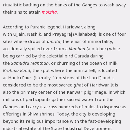
ritualistic bathing on the banks of the Ganges to wash away
their sins to attain
moksha
.
According to Puranic legend, Haridwar, along
with Ujjain, Nashik, and Prayagraj (Allahabad), is one of four
sites where drops of
amrita
, the elixir of immortality,
accidentally spilled over from a
Kumbha
(a pitcher) while
being carried by the celestial bird Garuda during
the
Samudra Manthan
, or churning of the ocean of milk.
Brahma Kund
, the spot where the amrita fell, is located
at Har ki Pauri (literally, “footsteps of the Lord”) and is
considered to be the most sacred
ghat
of Haridwar. It is
also the primary center of the Kanwar pilgrimage, in which
millions of participants gather sacred water from the
Ganges and carry it across hundreds of miles to dispense as
offerings in Shiva shrines. Today, the city is developing
beyond its religious importance with the fast-developing
industrial estate of the State Industrial Development