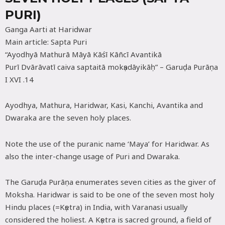
PURI)
Ganga Aarti at Haridwar
Main article: Sapta Puri
“Ayodhyā Mathurā Māyā Kāśī Kāñcī Avantikā
Purī Dvārāvatī caiva saptaitā mokṣadāyikāḥ” – Garuḍa Purāṇa
I XVI .14
Ayodhya, Mathura, Haridwar, Kasi, Kanchi, Avantika and
Dwaraka are the seven holy places.
Note the use of the puranic name ‘Maya’ for Haridwar. As
also the inter-change usage of Puri and Dwaraka.
The Garuḍa Purāṇa enumerates seven cities as the giver of
Moksha. Haridwar is said to be one of the seven most holy
Hindu places (=Kṣetra) in India, with Varanasi usually
considered the holiest. A Kṣetra is sacred ground, a field of