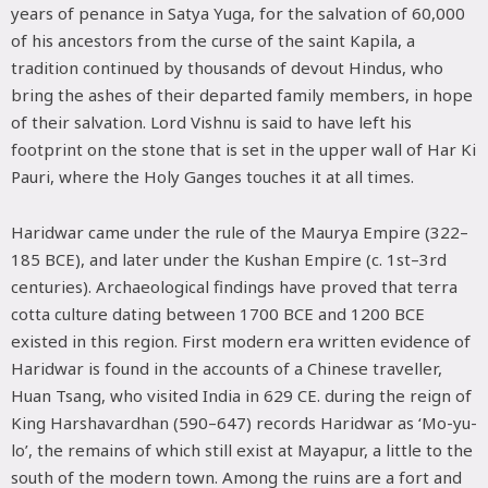
years of penance in Satya Yuga, for the salvation of 60,000
of his ancestors from the curse of the saint Kapila, a
tradition continued by thousands of devout Hindus, who
bring the ashes of their departed family members, in hope
of their salvation. Lord Vishnu is said to have left his
footprint on the stone that is set in the upper wall of Har Ki
Pauri, where the Holy Ganges touches it at all times.
Haridwar came under the rule of the Maurya Empire (322–
185 BCE), and later under the Kushan Empire (c. 1st–3rd
centuries). Archaeological findings have proved that terra
cotta culture dating between 1700 BCE and 1200 BCE
existed in this region. First modern era written evidence of
Haridwar is found in the accounts of a Chinese traveller,
Huan Tsang, who visited India in 629 CE. during the reign of
King Harshavardhan (590–647) records Haridwar as ‘Mo-yu-
lo’, the remains of which still exist at Mayapur, a little to the
south of the modern town. Among the ruins are a fort and