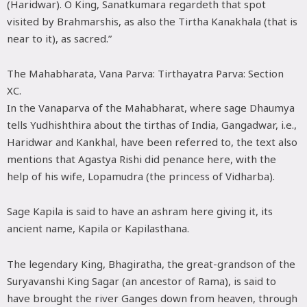
(Haridwar). O King, Sanatkumara regardeth that spot
visited by Brahmarshis, as also the Tirtha Kanakhala (that is
near to it), as sacred.”
The Mahabharata, Vana Parva: Tirthayatra Parva: Section
XC.
In the Vanaparva of the Mahabharat, where sage Dhaumya
tells Yudhishthira about the tirthas of India, Gangadwar, i.e.,
Haridwar and Kankhal, have been referred to, the text also
mentions that Agastya Rishi did penance here, with the
help of his wife, Lopamudra (the princess of Vidharba).
Sage Kapila is said to have an ashram here giving it, its
ancient name, Kapila or Kapilasthana.
The legendary King, Bhagiratha, the great-grandson of the
Suryavanshi King Sagar (an ancestor of Rama), is said to
have brought the river Ganges down from heaven, through