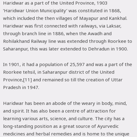
Haridwar as a part of the United Province, 1903
‘Haridwar Union Municipality’ was constituted in 1868,
which included the then villages of Mayapur and Kankhal.
Haridwar was first connected with railways, via Laksar,
through branch line in 1886, when the Awadh and
Rohilakhand Railway line was extended through Roorkee to
Saharanpur, this was later extended to Dehradun in 1900.
In 1901, it had a population of 25,597 and was a part of the
Roorkee tehsil, in Saharanpur district of the United
Province,[11] and remained so till the creation of Uttar
Pradesh in 1947.
Haridwar has been an abode of the weary in body, mind,
and spirit. It has also been a centre of attraction for
learning various arts, science, and culture. The city has a
long-standing position as a great source of Ayurvedic
medicines and herbal remedies and is home to the unique