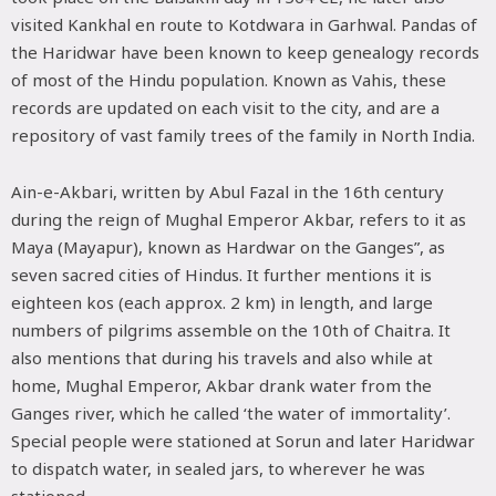
visited Kankhal en route to Kotdwara in Garhwal. Pandas of
the Haridwar have been known to keep genealogy records
of most of the Hindu population. Known as Vahis, these
records are updated on each visit to the city, and are a
repository of vast family trees of the family in North India.
Ain-e-Akbari, written by Abul Fazal in the 16th century
during the reign of Mughal Emperor Akbar, refers to it as
Maya (Mayapur), known as Hardwar on the Ganges”, as
seven sacred cities of Hindus. It further mentions it is
eighteen kos (each approx. 2 km) in length, and large
numbers of pilgrims assemble on the 10th of Chaitra. It
also mentions that during his travels and also while at
home, Mughal Emperor, Akbar drank water from the
Ganges river, which he called ‘the water of immortality’.
Special people were stationed at Sorun and later Haridwar
to dispatch water, in sealed jars, to wherever he was