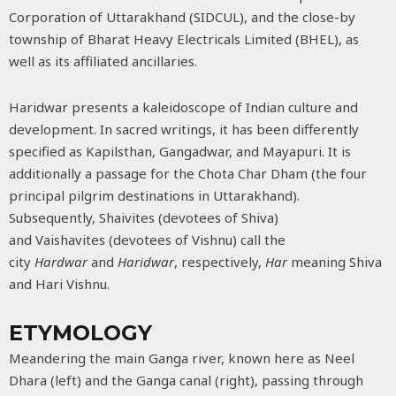
Corporation of Uttarakhand (SIDCUL), and the close-by
township of Bharat Heavy Electricals Limited (BHEL), as
well as its affiliated ancillaries.
Haridwar presents a kaleidoscope of Indian culture and
development. In sacred writings, it has been differently
specified as Kapilsthan, Gangadwar, and Mayapuri. It is
additionally a passage for the Chota Char Dham (the four
principal pilgrim destinations in Uttarakhand).
Subsequently, Shaivites (devotees of Shiva)
and Vaishavites (devotees of Vishnu) call the
city
Hardwar
and
Haridwar
, respectively,
Har
meaning Shiva
and Hari Vishnu.
ETYMOLOGY
Meandering the main Ganga river, known here as Neel
Dhara (left) and the Ganga canal (right), passing through